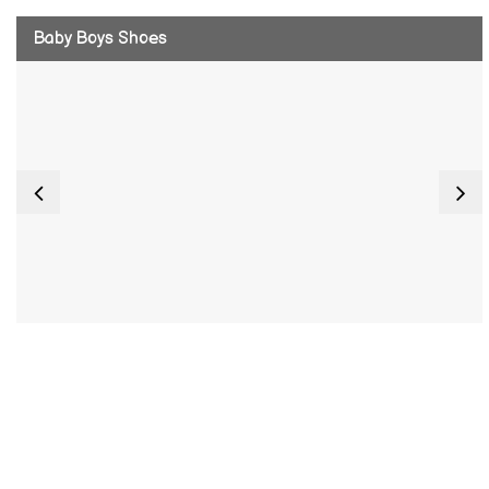
Baby Boys Shoes