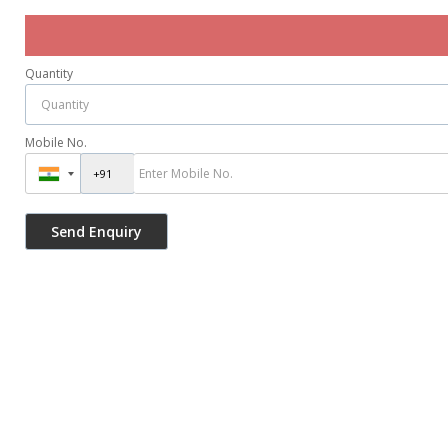
Quantity
Mobile No.