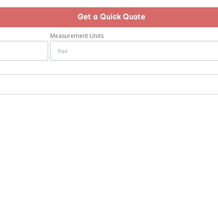
Get a Quick Quote
Measurement Units