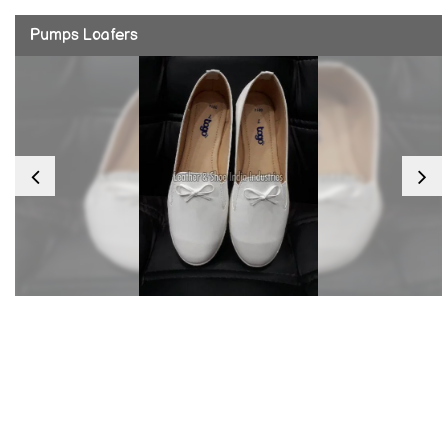
Pumps Loafers