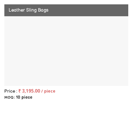
Leather Sling Bags
₹ 3,195.00
/ piece
Price :
10 piece
MOQ :