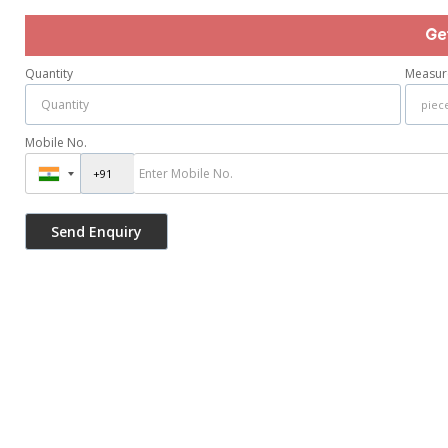
Ge
Quantity
Measur
Mobile No.