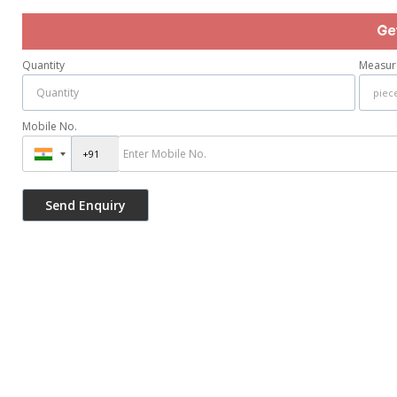
Ge
Quantity
Measur
Mobile No.