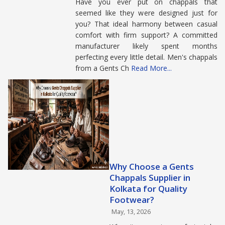
Have you ever put on chappals that
seemed like they were designed just for
you? That ideal harmony between casual
comfort with firm support? A committed
manufacturer likely spent months
perfecting every little detail. Men's chappals
from a Gents Ch
Read More...
Why Choose a Gents
Chappals Supplier in
Kolkata for Quality
Footwear?
May, 13, 2026