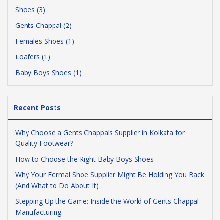
Shoes (3)
Gents Chappal (2)
Females Shoes (1)
Loafers (1)
Baby Boys Shoes (1)
Recent Posts
Why Choose a Gents Chappals Supplier in Kolkata for
Quality Footwear?
How to Choose the Right Baby Boys Shoes
Why Your Formal Shoe Supplier Might Be Holding You Back
(And What to Do About It)
Stepping Up the Game: Inside the World of Gents Chappal
Manufacturing