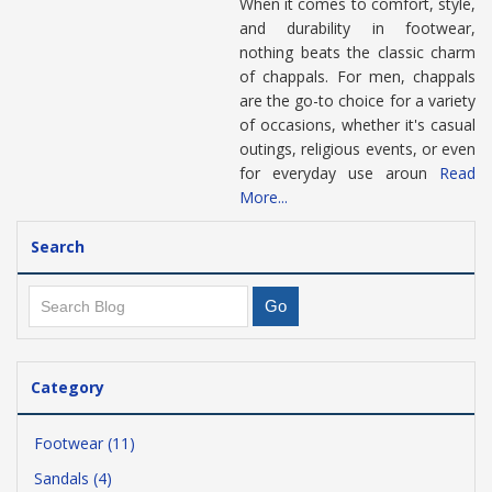
When it comes to comfort, style,
and durability in footwear,
nothing beats the classic charm
of chappals. For men, chappals
are the go-to choice for a variety
of occasions, whether it's casual
outings, religious events, or even
for everyday use aroun
Read
More...
Search
Category
Footwear (11)
Sandals (4)