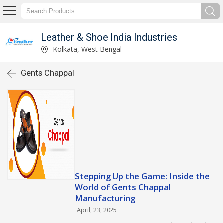
Leather & Shoe India Industries
Kolkata, West Bengal
Gents Chappal
Stepping Up the Game: Inside the
World of Gents Chappal
Manufacturing
April, 23, 2025