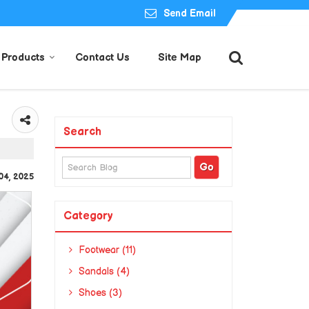
Send Email
Products
Contact Us
Site Map
Search
04, 2025
Category
Footwear (11)
Sandals (4)
Shoes (3)