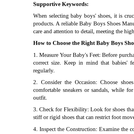
Supportive Keywords:
When selecting baby boys' shoes, it is cruci
products. A reliable Baby Boys Shoes Manufa
care and attention to detail, meeting the high
How to Choose the Right Baby Boys Sho
1. Measure Your Baby's Feet: Before purchas
correct size. Keep in mind that babies' fe
regularly.
2. Consider the Occasion: Choose shoes t
comfortable sneakers or sandals, while for
outfit.
3. Check for Flexibility: Look for shoes tha
stiff or rigid shoes that can restrict foot m
4. Inspect the Construction: Examine the con