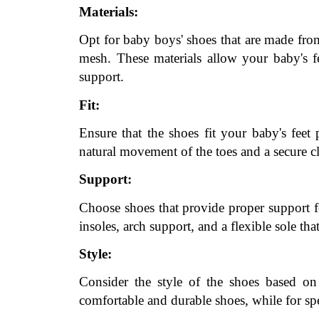
Materials:
Opt for baby boys' shoes that are made from 
mesh. These materials allow your baby's f
support.
Fit:
Ensure that the shoes fit your baby's feet
natural movement of the toes and a secure cl
Support:
Choose shoes that provide proper support fo
insoles, arch support, and a flexible sole th
Style:
Consider the style of the shoes based on 
comfortable and durable shoes, while for spe