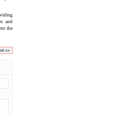
viding 
e and 
em the 
ost >>