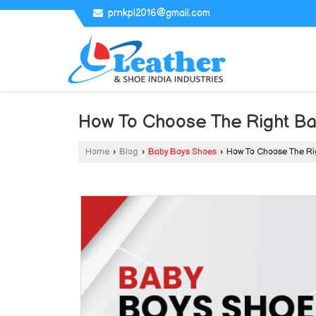
prnkpl2016@gmail.com
How To Choose The Right B
Home
›
Blog
›
Baby Boys Shoes
›
How To Choose The Ri