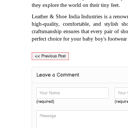
they explore the world on their tiny feet.
Leather & Shoe India Industries is a renow
high-quality, comfortable, and stylish s
craftsmanship ensures that every pair of sho
perfect choice for your baby boy's footwear
<< Previous Post
Leave a Comment
(required)
(requir