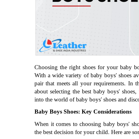
Choosing the right shoes for your baby boy
With a wide variety of baby boys' shoes ava
pair that meets all your requirements. In 
about selecting the best baby boys' shoes, f
into the world of baby boys' shoes and disco
Baby Boys Shoes: Key Considerations
When it comes to choosing baby boys' shoes
the best decision for your child. Here are so