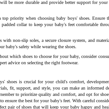
 will be more durable and provide better support for your 
 top priority when choosing baby boys' shoes. Ensure th
a padded collar to keep your baby's feet comfortable thro
with non-slip soles, a secure closure system, and material
ur baby's safety while wearing the shoes.
about which shoes to choose for your baby, consider consul
expert advice on selecting the right footwear.
s' shoes is crucial for your child's comfort, developmen
ials, fit, support, and style, you can make an informed de
member to prioritize quality and comfort, and opt for shoe
ensure the best for your baby's feet. With careful conside
rfect pair of shoes that will keep your baby happy and heal