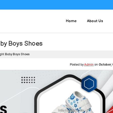
Home
About Us
aby Boys Shoes
ght Baby Boys Shoes
Posted by
Admin
on
October, 