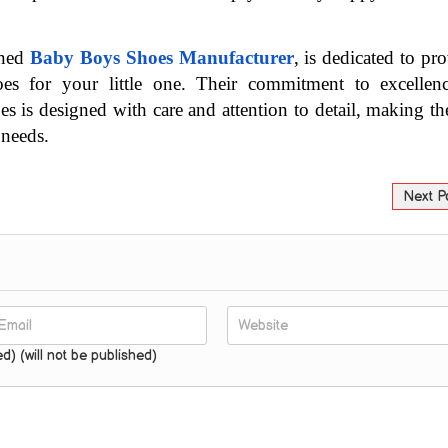
ned 
Baby Boys Shoes Manufacturer
, is dedicated to pro
hoes for your little one. Their commitment to excellenc
es is designed with care and attention to detail, making th
 needs.
Next P
ed) (will not be published)