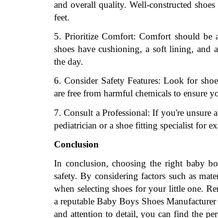
and overall quality. Well-constructed shoes
feet.
5. Prioritize Comfort: Comfort should be a
shoes have cushioning, a soft lining, and 
the day.
6. Consider Safety Features: Look for shoes 
are free from harmful chemicals to ensure yo
7. Consult a Professional: If you're unsure 
pediatrician or a shoe fitting specialist for 
Conclusion
In conclusion, choosing the right baby boy
safety. By considering factors such as mater
when selecting shoes for your little one. Re
a reputable Baby Boys Shoes Manufacturer to 
and attention to detail, you can find the pe