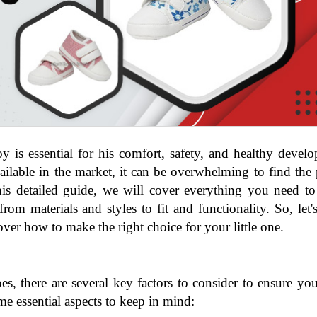
 is essential for his comfort, safety, and healthy develo
ilable in the market, it can be overwhelming to find the p
this detailed guide, we will cover everything you need t
rom materials and styles to fit and functionality. So, let's
ver how to make the right choice for your little one.
, there are several key factors to consider to ensure yo
me essential aspects to keep in mind: