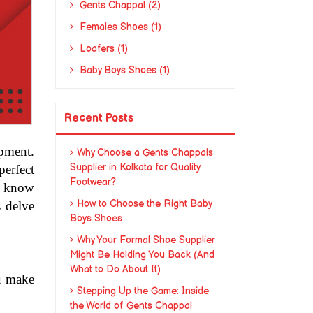
Gents Chappal (2)
Females Shoes (1)
Loafers (1)
Baby Boys Shoes (1)
Recent Posts
pment. 
Why Choose a Gents Chappals
Supplier in Kolkata for Quality
erfect 
Footwear?
o know 
How to Choose the Right Baby
 delve 
Boys Shoes
Why Your Formal Shoe Supplier
Might Be Holding You Back (And
What to Do About It)
u make 
Stepping Up the Game: Inside
the World of Gents Chappal