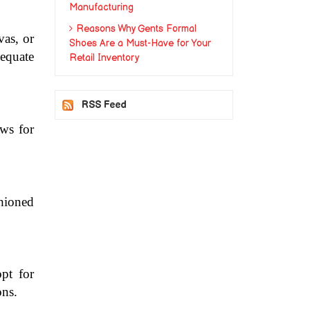
Manufacturing
Reasons Why Gents Formal
as, or 
Shoes Are a Must-Have for Your
quate 
Retail Inventory
RSS Feed
ws for 
hioned 
t for 
ons.