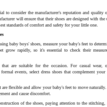
al to consider the manufacturer's reputation and quality of
cturer will ensure that their shoes are designed with the 
est standards of comfort and safety for your little one.
es
ing baby boys' shoes, measure your baby's feet to determi
et grow rapidly, so it's essential to check their measur
hat are suitable for the occasion. For casual wear, op
 formal events, select dress shoes that complement your 
t are flexible and allow your baby's feet to move naturally.
ovement and cause discomfort.
struction of the shoes, paying attention to the stitching, 