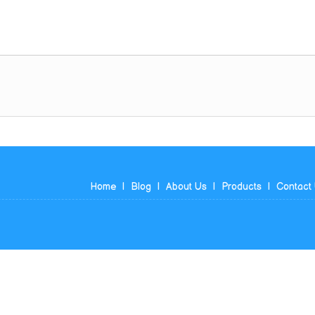
Home
|
Blog
|
About Us
|
Products
|
Contact