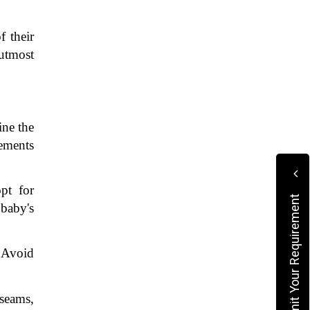
 their 
utmost 
ne the 
ements 
t for 
Submit Your Requirement
baby's 
 Avoid 
seams, 