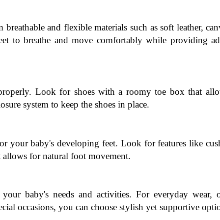
breathable and flexible materials such as soft leather, canv
eet to breathe and move comfortably while providing ade
 properly. Look for shoes with a roomy toe box that allo
osure system to keep the shoes in place.
r your baby's developing feet. Look for features like cus
at allows for natural foot movement.
your baby's needs and activities. For everyday wear, op
cial occasions, you can choose stylish yet supportive opti