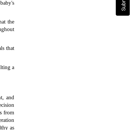
baby's 
at the 
ughout 
s that 
ting a 
t, and 
cision 
s from 
ration 
thy as 