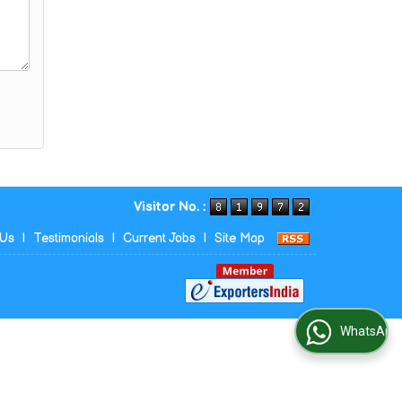
Visitor No. :
 Us
|
Testimonials
|
Current Jobs
|
Site Map
WhatsApp Us