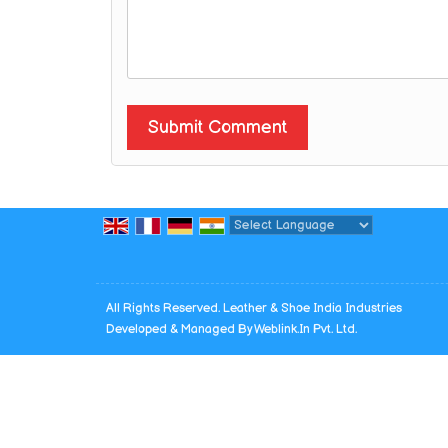
Powered by
Translate
All Rights Reserved. Leather & Shoe India Industries
Developed & Managed By
Weblink.In Pvt. Ltd.