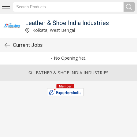
Leather & Shoe India Industries
Kolkata, West Bengal
Current Jobs
- No Opening Yet.
© LEATHER & SHOE INDIA INDUSTRIES