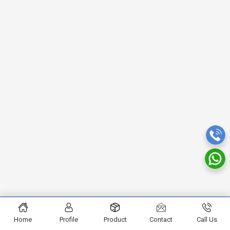
Home
Profile
Product
Contact
Call Us