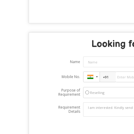
Looking f
Name
Mobile No.
Purpose of
Reselling
Requirement
Requirement
Details