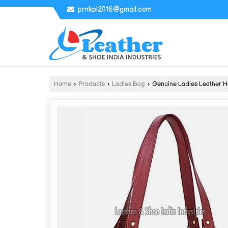
prnkpl2016@gmail.com
Home
›
Products
›
Ladies Bag
›
Genuine Ladies Leather 