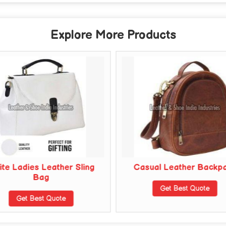
Explore More Products
te Ladies Leather Sling
Casual Leather Backp
Bag
Get Best Quote
Get Best Quote