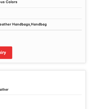
ous Colors
Leather Handbags,Handbag
iry
ather