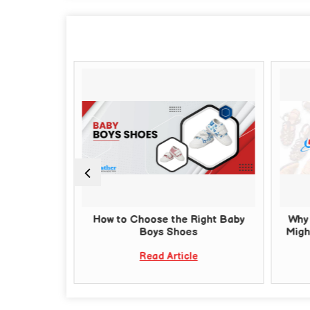
 Chappals
How to Choose the Right Baby
Why 
or Quality
Boys Shoes
Migh
Read Article
e