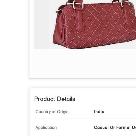
Product Details
Country of Origin
India
Application
Casual Or Formal O