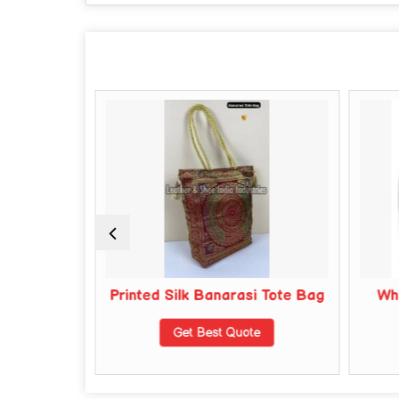
y Leather
Printed Silk Banarasi Tote Bag
Whi
s
Get Best Quote
te