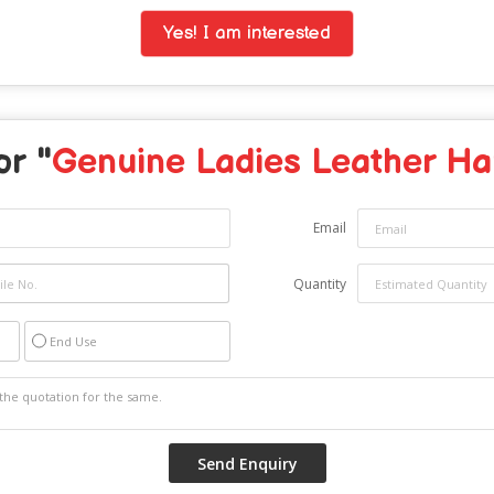
Yes! I am interested
or "
Genuine Ladies Leather H
Email
Quantity
End Use