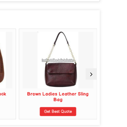
ack
Brown Ladies Leather Sling
Cotton
Bag
G
Get Best Quote