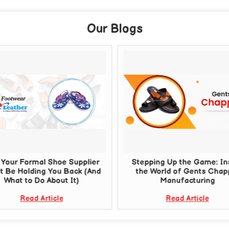
Our Blogs
Your Formal Shoe Supplier
Stepping Up the Game: In
t Be Holding You Back (And
the World of Gents Chap
What to Do About It)
Manufacturing
Read Article
Read Article