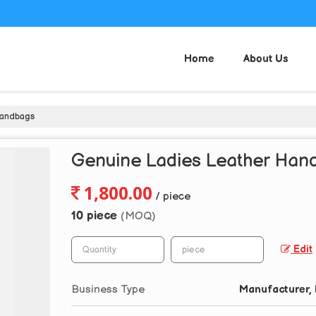
Home
About Us
Handbags
Genuine Ladies Leather Han
1,800.00
/ piece
10 piece
(MOQ)
Edit
Business Type
Manufacturer, 