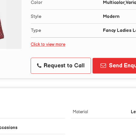
Color
Multicolor,Vari
Style
Modern
Type
Fancy Ladies 
Click to view more
Request to Call
Send Enqu
Material
Le
ccasions