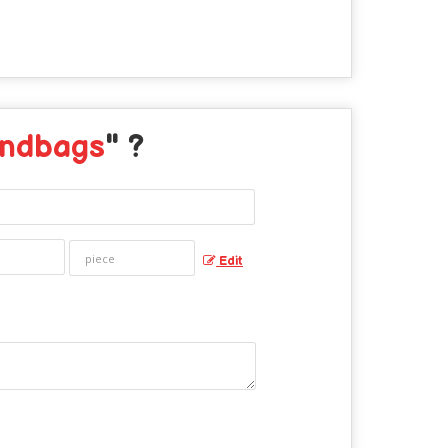
andbags
" ?
Edit