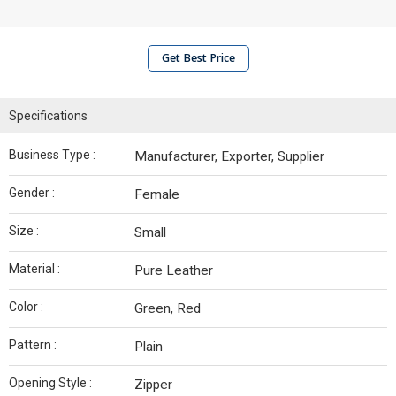
Get Best Price
Specifications
Business Type :
Manufacturer, Exporter, Supplier
Gender :
Female
Size :
Small
Material :
Pure Leather
Color :
Green, Red
Pattern :
Plain
Opening Style :
Zipper