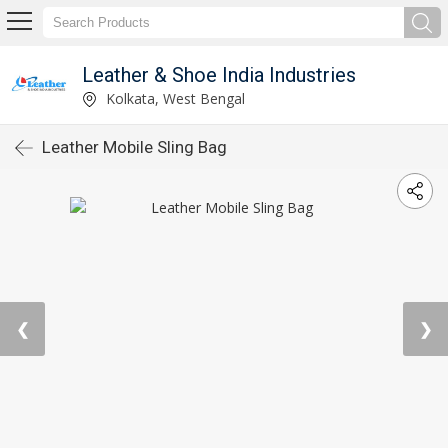
Leather & Shoe India Industries
Kolkata, West Bengal
Leather Mobile Sling Bag
❮
❯