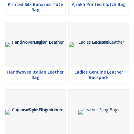
Printed Silk Banarasi Tote
Ajrakh Printed Clutch Bag
Bag
Handwoven Italian Leather
Ladies Genuine Leather
Bag
Backpack