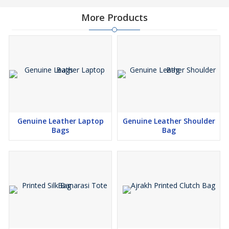
More Products
Genuine Leather Laptop
Genuine Leather Shoulder
Bags
Bag