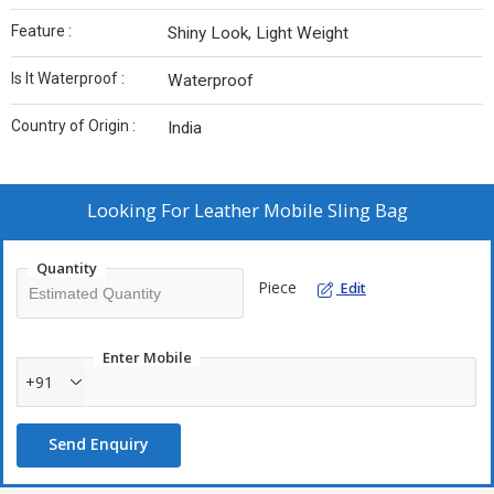
Feature :
Shiny Look, Light Weight
Is It Waterproof :
Waterproof
Country of Origin :
India
Looking For
Leather Mobile Sling Bag
Quantity
Piece
Edit
Enter Mobile
+91
Send Enquiry