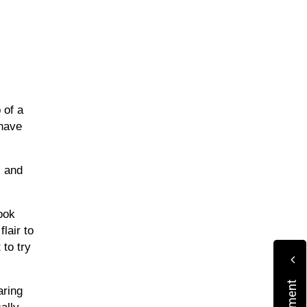
of a 
have 
 and 
ok 
air to 
to try 
ring 
lly 