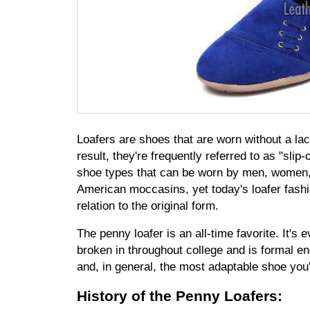
Loafers are shoes that are worn without a lac
result, they're frequently referred to as "sli
shoe types that can be worn by men, women, a
American moccasins, yet today's loafer fashio
relation to the original form.
The penny loafer is an all-time favorite. It's 
broken in throughout college and is formal eno
and, in general, the most adaptable shoe you'
History of the Penny Loafers: