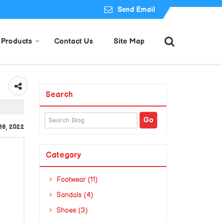
Send Email
Products
Contact Us
Site Map
Search
 18, 2022
Category
Footwear (11)
Sandals (4)
Shoes (3)