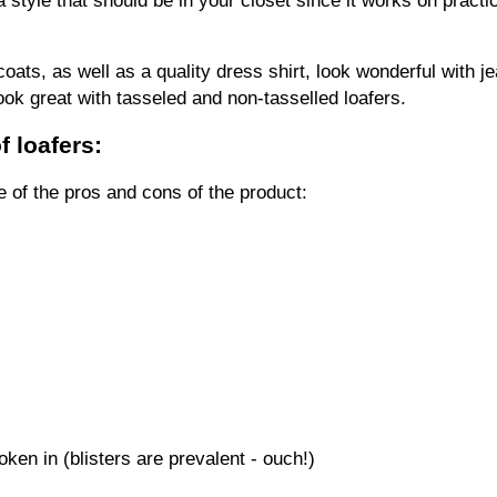
coats, as well as a quality dress shirt, look wonderful with je
ook great with tasseled and non-tasselled loafers.
 loafers:
 of the pros and cons of the product:
oken in (blisters are prevalent - ouch!)