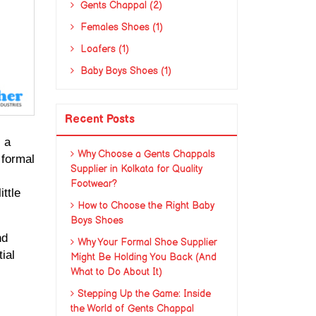
Gents Chappal (2)
Females Shoes (1)
Loafers (1)
Baby Boys Shoes (1)
Recent Posts
 a 
Why Choose a Gents Chappals
formal 
Supplier in Kolkata for Quality
Footwear?
tle 
How to Choose the Right Baby
Boys Shoes
d 
Why Your Formal Shoe Supplier
al 
Might Be Holding You Back (And
What to Do About It)
Stepping Up the Game: Inside
the World of Gents Chappal