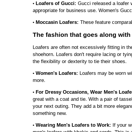
Loafers of Gucci:
 Gucci released a loafer w
•
appropriate for business use. Women's Gucci
Moccasin Loafers:
 These feature comparab
•
The fashion that goes along with 
Loafers are often not excessively fitting in t
shoehorn. Loafers don't require lacing or tying
the flexibility or dexterity to tie their shoes.
Women's Loafers:
 Loafers may be worn with
•
more.
For Dressy Occasions, Wear Men's Loafe
•
great with a coat and tie. With a pair of tasse
your next outing. They add a bit more eleganc
something new.
Wearing Men's Loafers to Work:
 If your 
•
men's loafers with khakis and cords. This is a