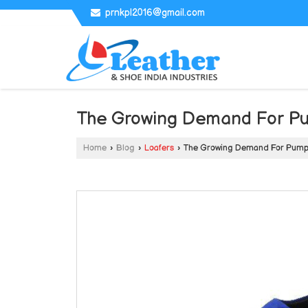
prnkpl2016@gmail.com
The Growing Demand For P
Home
›
Blog
›
Loafers
›
The Growing Demand For Pump