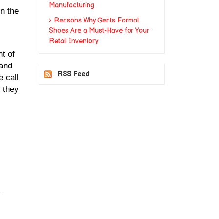
Manufacturing
n the 
Reasons Why Gents Formal
Shoes Are a Must-Have for Your
Retail Inventory
t of 
and 
RSS Feed
call 
 they 
 