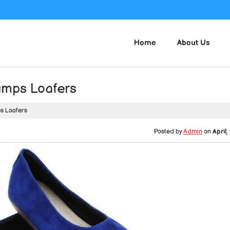
Home
About Us
umps Loafers
s Loafers
Posted by
Admin
on
April,