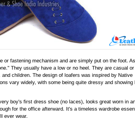
e or fastening mechanism and are simply put on the foot. As
p-one." They usually have a low or no heel. They are casual or 
nd children. The design of loafers was inspired by Native 
ns vary widely, with some being quite dressy and showing lit
every boy's first dress shoe (no laces), looks great worn in an
ugh for the office afterward. It's a timeless wardrobe essenti
ll ever wear.