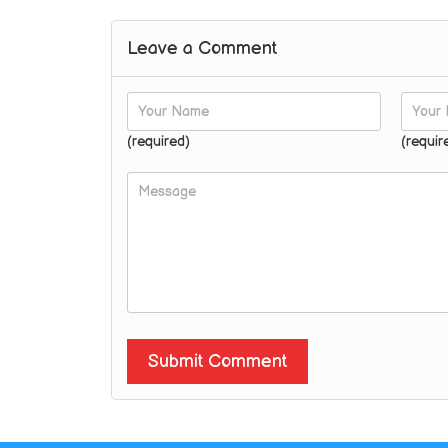
Leave a Comment
(required)
(requir