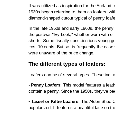
It was utilized as inspiration for the Aurla
1930s began referring to them as loafers, wit
diamond-shaped cutout typical of penny loaf
In the late 1950s and early 1960s, the penny 
the postwar "Ivy Look," whether worn with or
shorts. Some fiscally conscientious young ge
cost 10 cents. But, as is frequently the case
were unaware of the price change.
The different types of loafers:
Loafers can be of several types. These inclu
Penny Loafers:
 This model features a leath
•
contain a penny. Since the 1950s, they've be
Tassel or Kiltie Loafers:
 The Alden Shoe C
•
popularized. It features a beautiful lace on th