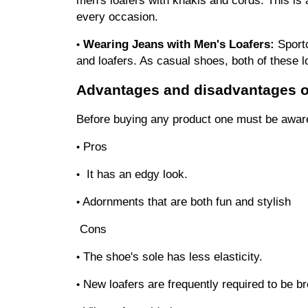
every occasion.
Wearing Jeans with Men's Loafers:
 Sport
•
and loafers. As casual shoes, both of these l
Advantages and disadvantages of
Before buying any product one must be aware
Pros
•
 It has an edgy look.
•
Adornments that are both fun and stylish
•
Cons
The shoe's sole has less elasticity.
•
New loafers are frequently required to be br
•