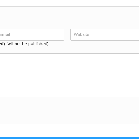
ed) (will not be published)