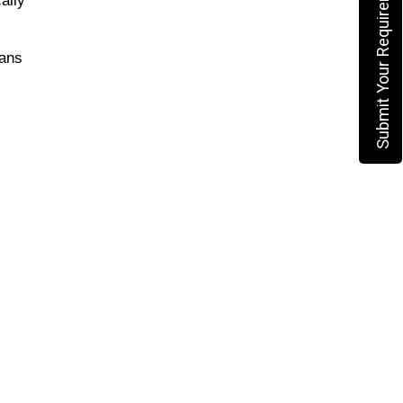
Submit Your Requirement
ans 