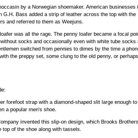
nd moccasin by a Norwegian shoemaker. American businesses i
h G.H. Bass added a strip of leather across the top with the 
ers and referred to them as Weejuns.
loafer was all the rage. The penny loafer became a focal poin
 without socks and occasionally even with white tube socks 
ntlemen switched from pennies to dimes by the time a phone 
 with the preppy set, some clung to the old penny, or perhaps
de:
er forefoot strap with a diamond-shaped slit large enough to 
en a popular men's shoe.
ompany invented this slip-on design, which Brooks Brothers
e top of the shoe along with tassels.