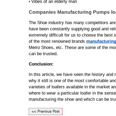
Vibes of an elderly man
•
Companies Manufacturing Pumps loa
The Shoe industry has many competitors and 
have been constantly supplying good and reli
extremely difficult for us to choose the best 
of the most renowned brands 
manufacturing
Metro Shoes, etc. These are some of the most
can be trusted.
Conclusion:
In this article, we have seen the history and 
why it still is one of the most comfortable an
varieties of loafers available in the market a
where to wear a particular loafer in the sense
manufacturing the shoe and which can be truste
<< Previous Post