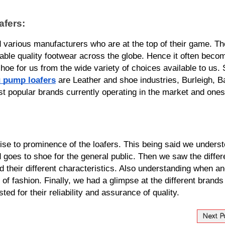
fers:
various manufacturers who are at the top of their game. Th
able quality footwear across the globe. Hence it often becom
shoe for us from the wide variety of choices available to us.
 pump loafers
 are Leather and shoe industries, Burleigh, Ba
 popular brands currently operating in the market and ones 
rise to prominence of the loafers. This being said we underst
d goes to shoe for the general public. Then we saw the differe
nd their different characteristics. Also understanding when an
 of fashion. Finally, we had a glimpse at the different brands 
d for their reliability and assurance of quality.
Next P