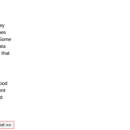
ey 
es 
 Some 
ta 
that 
ood 
nt 
d 
ost >>