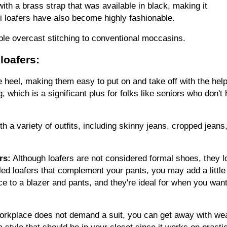
ith a brass strap that was available in black, making it 
 loafers have also become highly fashionable.
le overcast stitching to conventional moccasins.
loafers:
he heel, making them easy to put on and take off with the help 
, which is a significant plus for folks like seniors who don't 
 a variety of outfits, including skinny jeans, cropped jeans,
rs:
 Although loafers are not considered formal shoes, they lo
led loafers that complement your pants, you may add a little fl
e to a blazer and pants, and they're ideal for when you want 
workplace does not demand a suit, you can get away with wea
 style that should be in your closet since it works on practica