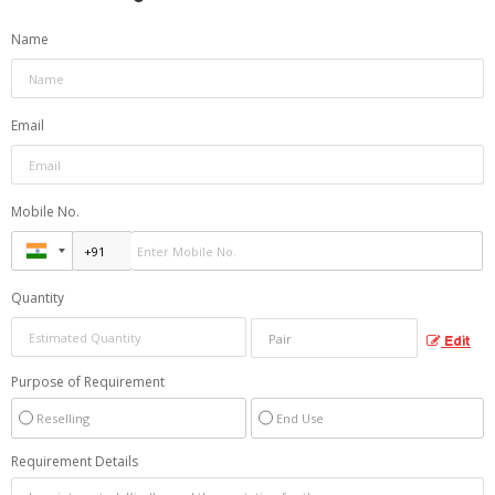
Name
Email
Mobile No.
Quantity
Edit
Purpose of Requirement
Reselling
End Use
Requirement Details