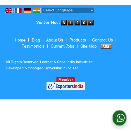
Powered by
Translate
Visitor No. :
Home
|
Blog
|
About Us
|
Products
|
Contact Us
|
Testimonials
|
Current Jobs
|
Site Map
All Rights Reserved. Leather & Shoe India Industries
Developed & Managed By
Weblink.In Pvt. Ltd.