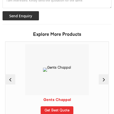
Explore More Products
Gents Chappal
Get Best Quote