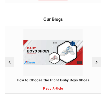
Our Blogs
How to Choose the Right Baby Boys Shoes
Read Article