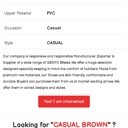
Upper Material
PVC
Occasion
Casual
Style
CASUAL
Our company is responsive and responsible Manufacturer, Exporter &
Supplier of a wide range of GENTS
Shoes
. We offer a huge selection
designed specially keeping in mind the comfort of toddlers. Made from
premium raw materials, our Shoes are skin-friendly, comfortable and
durable. Buyers can purchase them from us at market leading prices. We
offer them in varied designs and styles.
Yes! I am interested
Looking for "
CASUAL BROWN
" ?