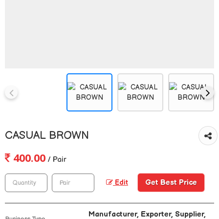
CASUAL BROWN
400.00
/ Pair
Get Best Price
Edit
Manufacturer, Exporter, Supplier,