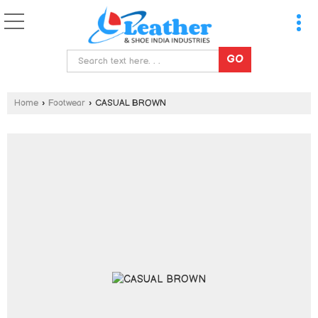
Home
›
Footwear
›
CASUAL BROWN