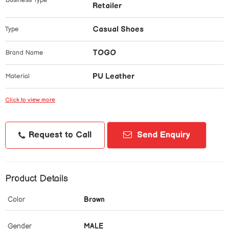
Business Type
Retailer
Casual Shoes
Type
TOGO
Brand Name
PU Leather
Material
Click to view more
Request to Call
Send Enquiry
Product Details
Color
Brown
Gender
MALE