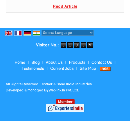
Read Article
Powered by
Translate
Visitor No. :
Home
|
Blog
|
About Us
|
Products
|
Contact Us
|
Testimonials
|
Current Jobs
|
Site Map
All Rights Reserved. Leather & Shoe India Industries
Developed & Managed By
Weblink.In Pvt. Ltd.