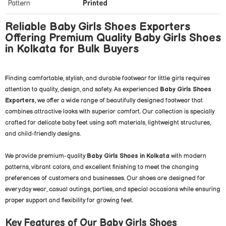
Pattern
Printed
Reliable Baby Girls Shoes Exporters
Offering Premium Quality Baby Girls Shoes
in Kolkata for Bulk Buyers
Finding comfortable, stylish, and durable footwear for little girls requires
attention to quality, design, and safety. As experienced
Baby Girls Shoes
Exporters
, we offer a wide range of beautifully designed footwear that
combines attractive looks with superior comfort. Our collection is specially
crafted for delicate baby feet using soft materials, lightweight structures,
and child-friendly designs.
We provide premium-quality
Baby Girls Shoes in Kolkata
with modern
patterns, vibrant colors, and excellent finishing to meet the changing
preferences of customers and businesses. Our shoes are designed for
everyday wear, casual outings, parties, and special occasions while ensuring
proper support and flexibility for growing feet.
Key Features of Our Baby Girls Shoes