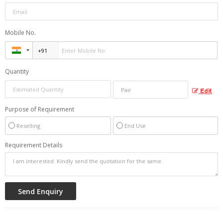
Mobile No.
Quantity
Edit
Purpose of Requirement
Reselling
End Use
Requirement Details