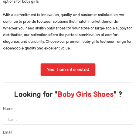
options for baby girls.
With a commitment to innovation, quality, and customer satisfaction, we
continue to provide footwear solutions that match market demands.
Whether you need stylish baby shoes for your store or large-scale supply for
distribution, our collection offers the perfect combination of comfort,
elegance, and durability. Choose our premium baby girls footwear range for
dependable quality and excellent value.
Yes! I am interested
Looking for "
Baby Girls Shoes
" ?
Name
Email