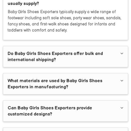
usually supply?
Baby Girls Shoes Exporters typically supply a wide range of
footwear including soft sole shoes, party wear shoes, sandals,
fancy shoes, and first-walk shoes designed for infants and
toddlers with comfort and safety.
Do Baby Girls Shoes Exporters offer bulk and
international shipping?
What materials are used by Baby Girls Shoes
Exporters in manufacturing?
Can Baby Girls Shoes Exporters provide
customized designs?