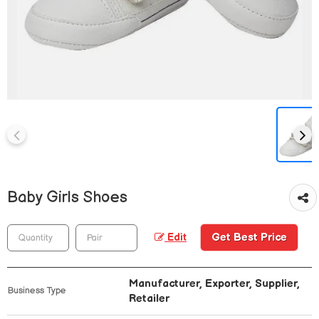
Baby Girls Shoes
Get Best Price
Edit
Manufacturer, Exporter, Supplier,
Business Type
Retailer