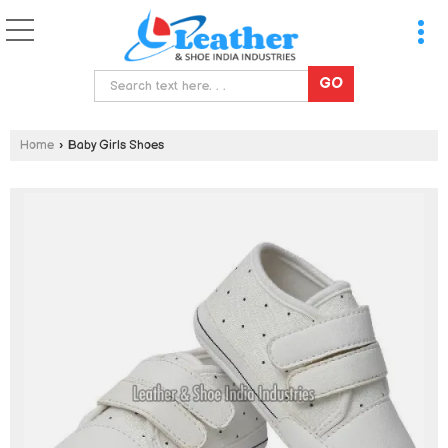
Home
›
Baby Girls Shoes