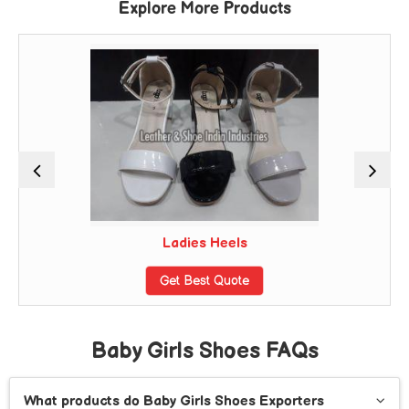
Explore More Products
Ladies Heels
Get Best Quote
Baby Girls Shoes FAQs
What products do Baby Girls Shoes Exporters