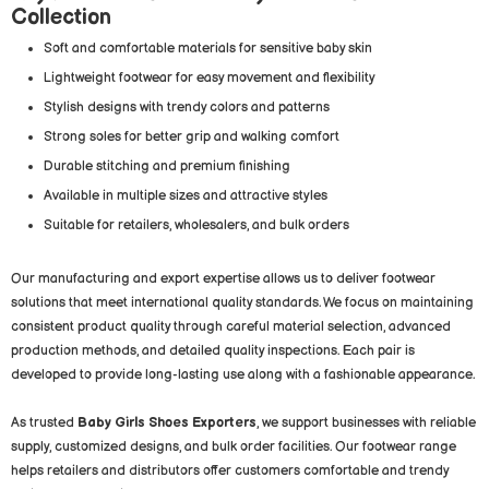
Collection
Soft and comfortable materials for sensitive baby skin
Lightweight footwear for easy movement and flexibility
Stylish designs with trendy colors and patterns
Strong soles for better grip and walking comfort
Durable stitching and premium finishing
Available in multiple sizes and attractive styles
Suitable for retailers, wholesalers, and bulk orders
Our manufacturing and export expertise allows us to deliver footwear
solutions that meet international quality standards. We focus on maintaining
consistent product quality through careful material selection, advanced
production methods, and detailed quality inspections. Each pair is
developed to provide long-lasting use along with a fashionable appearance.
As trusted
Baby Girls Shoes Exporters
, we support businesses with reliable
supply, customized designs, and bulk order facilities. Our footwear range
helps retailers and distributors offer customers comfortable and trendy