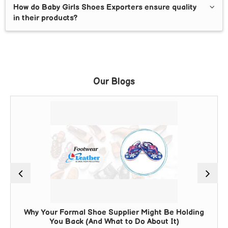
How do Baby Girls Shoes Exporters ensure quality
in their products?
Our Blogs
Why Your Formal Shoe Supplier Might Be Holding
You Back (And What to Do About It)