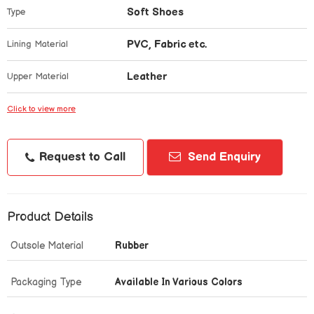
Soft Shoes
Type
PVC, Fabric etc.
Lining Material
Leather
Upper Material
Click to view more
Request to Call
Send Enquiry
Product Details
Outsole Material
Rubber
Packaging Type
Available In Various Colors